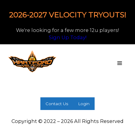
2026-2027 VELOCITY TRYOUTS!
We're looking for a few more 12u players!
Sign Up Today!
Contact Us
Login
Copyright © 2022 – 2026 All Rights Reserved