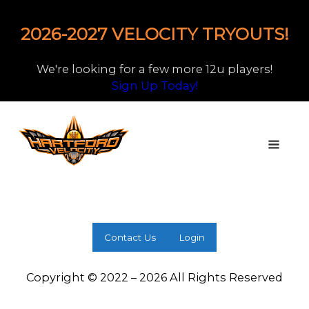
2026-2027 VELOCITY TRYOUTS!
We're looking for a few more 12u players!
Sign Up Today!
Contact Us
Login
Copyright © 2022 – 2026 All Rights Reserved