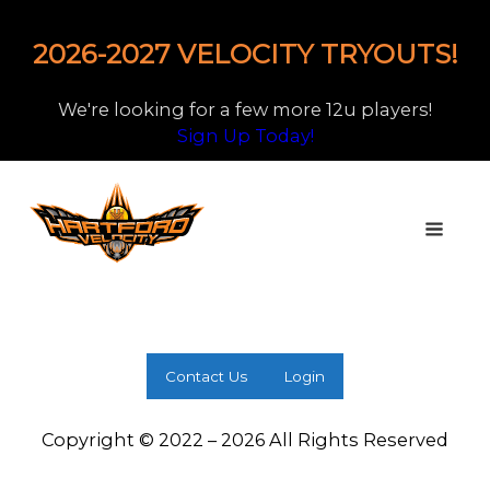
2026-2027 VELOCITY TRYOUTS!
We're looking for a few more 12u players!
Sign Up Today!
Contact Us
Login
Copyright © 2022 – 2026 All Rights Reserved