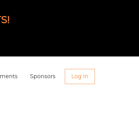
S!
aments
Sponsors
Log In