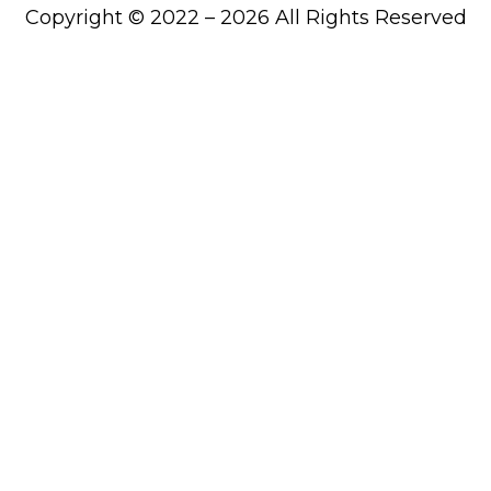
Copyright © 2022 – 2026 All Rights Reserved