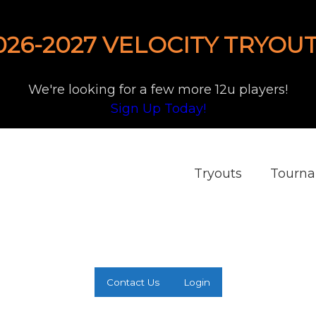
026-2027 VELOCITY TRYOUT
We're looking for a few more 12u players!
Sign Up Today!
Tryouts
Tourn
Contact Us
Login