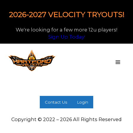
2026-2027 VELOCITY TRYOUTS!
We're looking for a few more 12u players!
Sign Up Today!
Contact Us
Login
Copyright © 2022 – 2026 All Rights Reserved