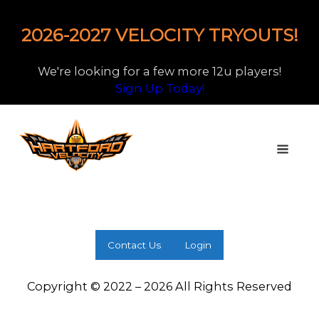
2026-2027 VELOCITY TRYOUTS!
We're looking for a few more 12u players!
Sign Up Today!
Contact Us
Login
Copyright © 2022 – 2026 All Rights Reserved