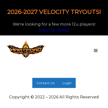
2026-2027 VELOCITY TRYOUTS!
We're looking for a few more 12u players!
Sign Up Today!
Contact Us
Login
Copyright © 2022 – 2026 All Rights Reserved