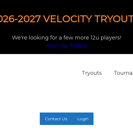
026-2027 VELOCITY TRYOUT
We're looking for a few more 12u players!
Sign Up Today!
Tryouts
Tourn
Contact Us
Login