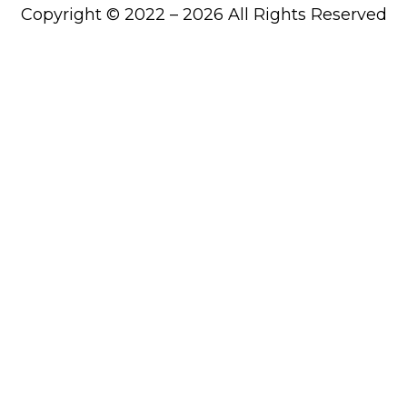
Copyright © 2022 – 2026 All Rights Reserved