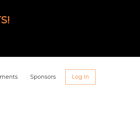
S!
aments
Sponsors
Log In