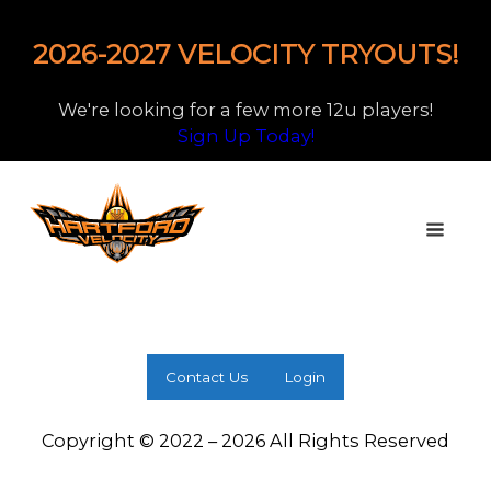
2026-2027 VELOCITY TRYOUTS!
We're looking for a few more 12u players!
Sign Up Today!
Contact Us
Login
Copyright © 2022 – 2026 All Rights Reserved