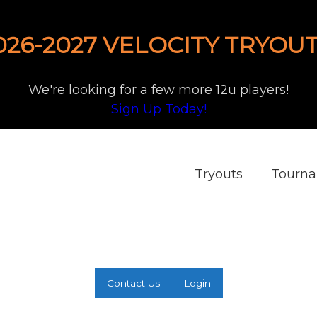
026-2027 VELOCITY TRYOUT
We're looking for a few more 12u players!
Sign Up Today!
Tryouts
Tourn
Contact Us
Login