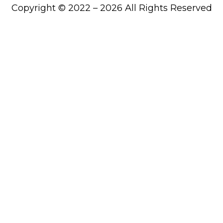
Copyright © 2022 – 2026 All Rights Reserved