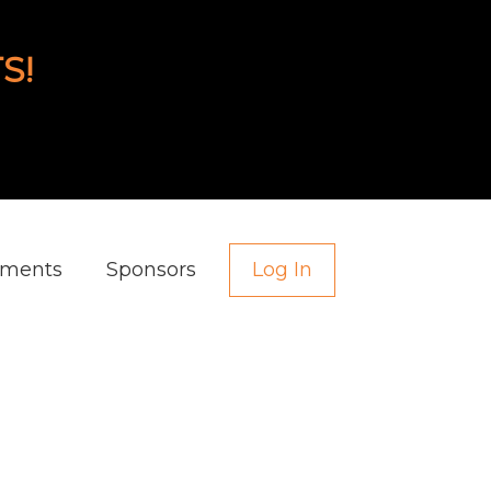
S!
aments
Sponsors
Log In