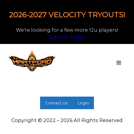
2026-2027 VELOCITY TRYOUTS!
We're looking for a few more 12u players!
Sign Up Today!
Contact Us
Login
Copyright © 2022 – 2026 All Rights Reserved