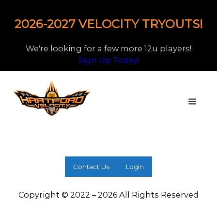
2026-2027 VELOCITY TRYOUTS!
We're looking for a few more 12u players!
Sign Up Today!
Contact Us
Login
Copyright © 2022 – 2026 All Rights Reserved