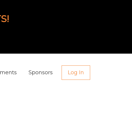
S!
aments
Sponsors
Log In