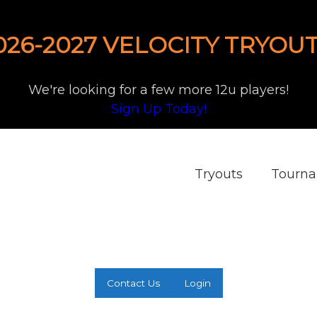
026-2027 VELOCITY TRYOUT
We're looking for a few more 12u players!
Sign Up Today!
Tryouts
Tourn
Contact Us
Login