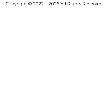
Copyright © 2022 – 2026 All Rights Reserved