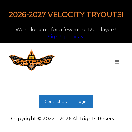
2026-2027 VELOCITY TRYOUTS!
We're looking for a few more 12u players!
Sign Up Today!
Contact Us
Login
Copyright © 2022 – 2026 All Rights Reserved