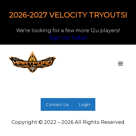
2026-2027 VELOCITY TRYOUTS!
We're looking for a few more 12u players!
Sign Up Today!
Contact Us
Login
Copyright © 2022 – 2026 All Rights Reserved