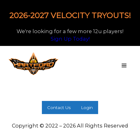
2026-2027 VELOCITY TRYOUTS!
We're looking for a few more 12u players!
Sign Up Today!
Contact Us
Login
Copyright © 2022 – 2026 All Rights Reserved