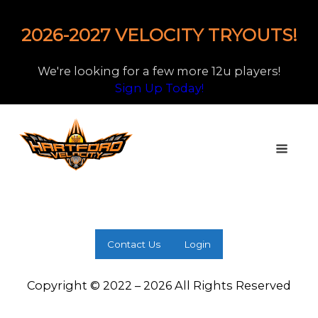
2026-2027 VELOCITY TRYOUTS!
We're looking for a few more 12u players!
Sign Up Today!
Contact Us
Login
Copyright © 2022 – 2026 All Rights Reserved