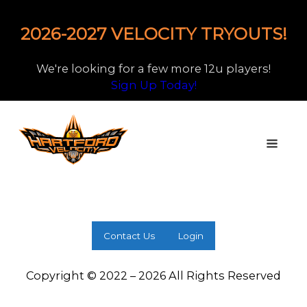
2026-2027 VELOCITY TRYOUTS!
We're looking for a few more 12u players!
Sign Up Today!
Contact Us
Login
Copyright © 2022 – 2026 All Rights Reserved