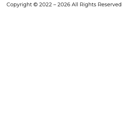
Copyright © 2022 – 2026 All Rights Reserved