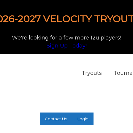
026-2027 VELOCITY TRYOUT
We're looking for a few more 12u players!
Sign Up Today!
Tryouts
Tourn
Contact Us
Login