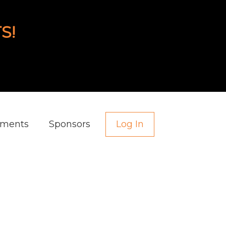
S!
aments
Sponsors
Log In