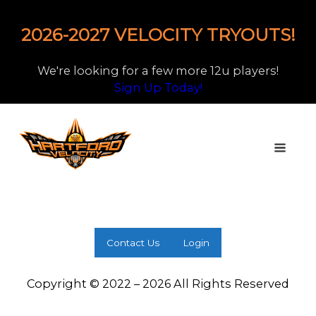
2026-2027 VELOCITY TRYOUTS!
We're looking for a few more 12u players!
Sign Up Today!
Contact Us
Login
Copyright © 2022 – 2026 All Rights Reserved