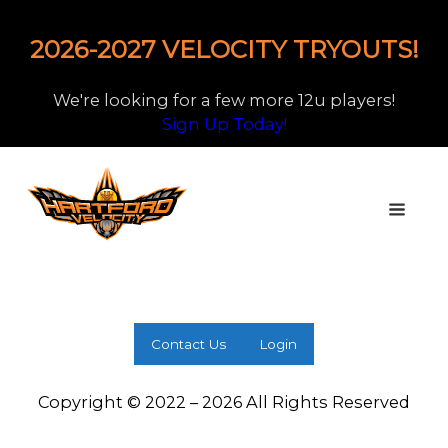
2026-2027 VELOCITY TRYOUTS!
We're looking for a few more 12u players!
Sign Up Today!
Contact Us
Login
Copyright © 2022 – 2026 All Rights Reserved