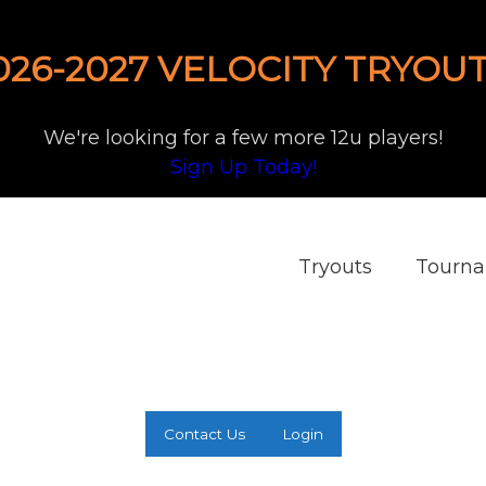
026-2027 VELOCITY TRYOUT
We're looking for a few more 12u players!
Sign Up Today!
Tryouts
Tourn
Contact Us
Login