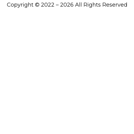
Copyright © 2022 – 2026 All Rights Reserved