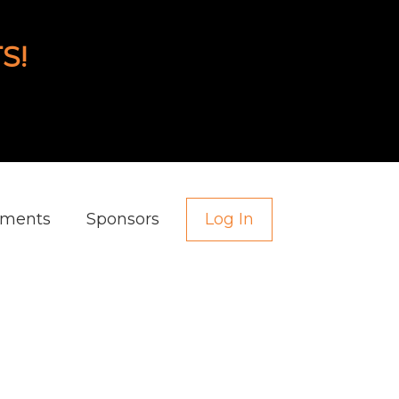
S!
aments
Sponsors
Log In