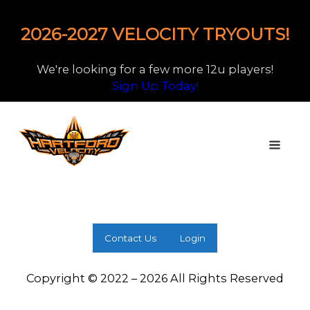
2026-2027 VELOCITY TRYOUTS!
We're looking for a few more 12u players!
Sign Up Today!
Contact Us
Login
Copyright © 2022 – 2026 All Rights Reserved