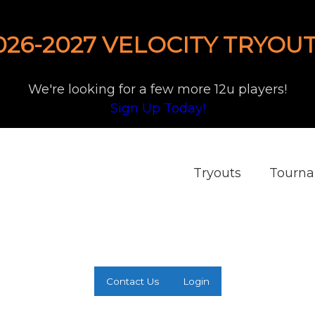
026-2027 VELOCITY TRYOUT
We're looking for a few more 12u players!
Sign Up Today!
Tryouts
Tourn
Contact Us
Login