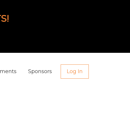
S!
aments
Sponsors
Log In