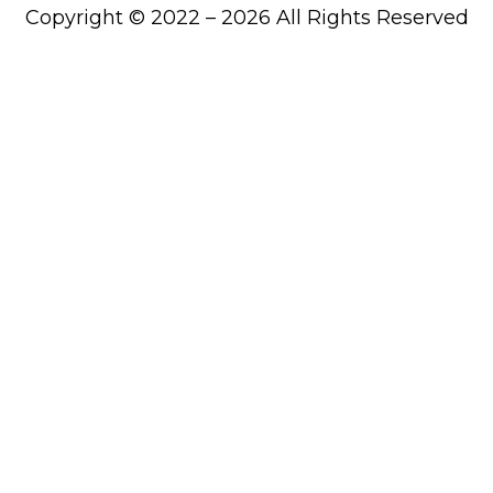
Copyright © 2022 – 2026 All Rights Reserved