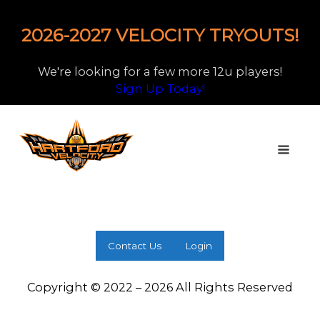
2026-2027 VELOCITY TRYOUTS!
We're looking for a few more 12u players!
Sign Up Today!
Contact Us
Login
Copyright © 2022 – 2026 All Rights Reserved