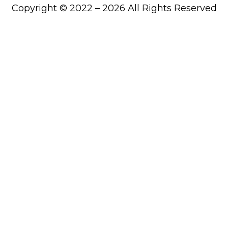
Copyright © 2022 – 2026 All Rights Reserved