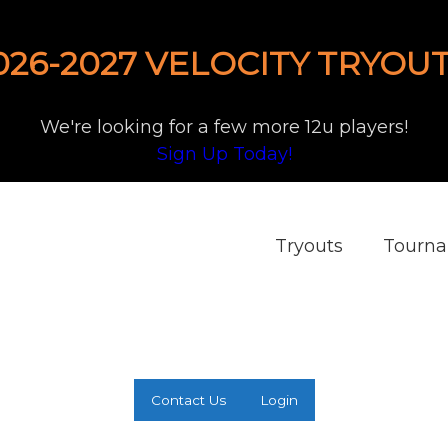
026-2027 VELOCITY TRYOUT
We're looking for a few more 12u players!
Sign Up Today!
Tryouts
Tourn
Contact Us
Login