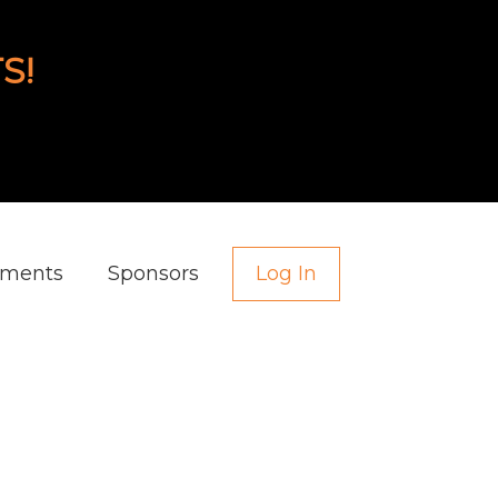
S!
aments
Sponsors
Log In