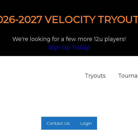
026-2027 VELOCITY TRYOUT
We're looking for a few more 12u players!
Sign Up Today!
Tryouts
Tourn
Contact Us
Login