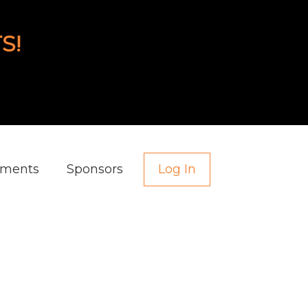
S!
aments
Sponsors
Log In