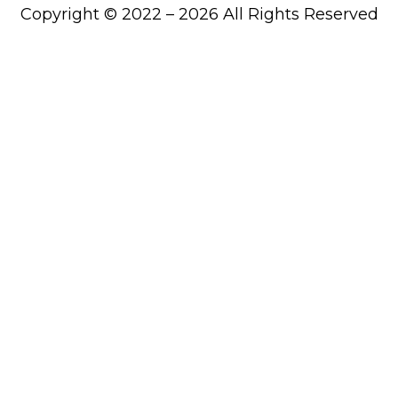
Copyright © 2022 – 2026 All Rights Reserved