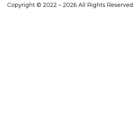
Copyright © 2022 – 2026 All Rights Reserved