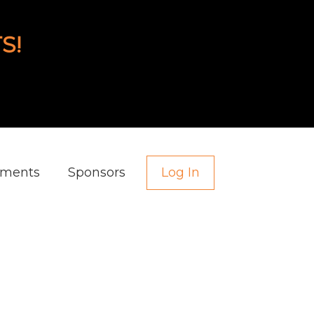
S!
aments
Sponsors
Log In