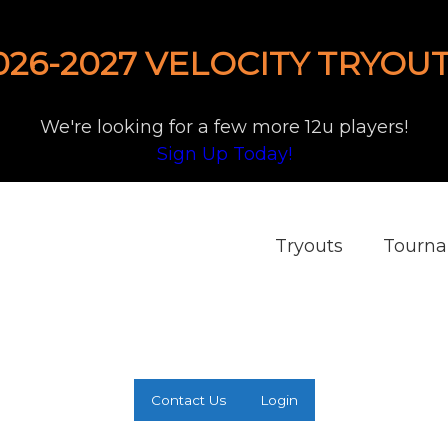
026-2027 VELOCITY TRYOUT
We're looking for a few more 12u players!
Sign Up Today!
Tryouts
Tourn
Contact Us
Login