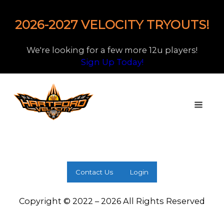
2026-2027 VELOCITY TRYOUTS!
We're looking for a few more 12u players!
Sign Up Today!
Contact Us
Login
Copyright © 2022 – 2026 All Rights Reserved