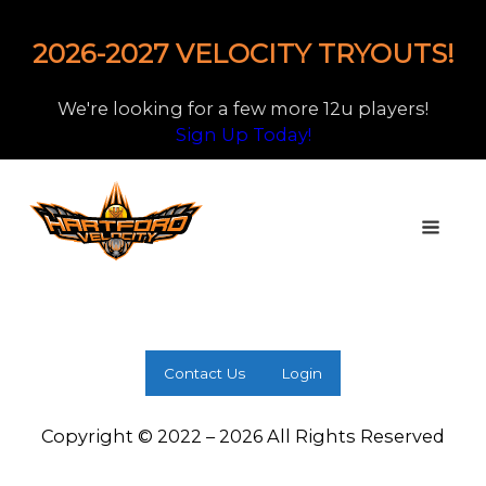
2026-2027 VELOCITY TRYOUTS!
We're looking for a few more 12u players!
Sign Up Today!
Contact Us
Login
Copyright © 2022 – 2026 All Rights Reserved