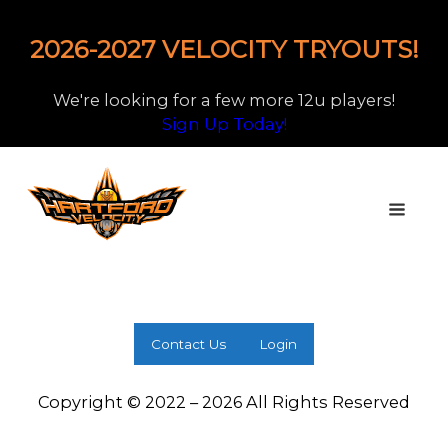
2026-2027 VELOCITY TRYOUTS!
We're looking for a few more 12u players!
Sign Up Today!
Contact Us
Login
Copyright © 2022 – 2026 All Rights Reserved