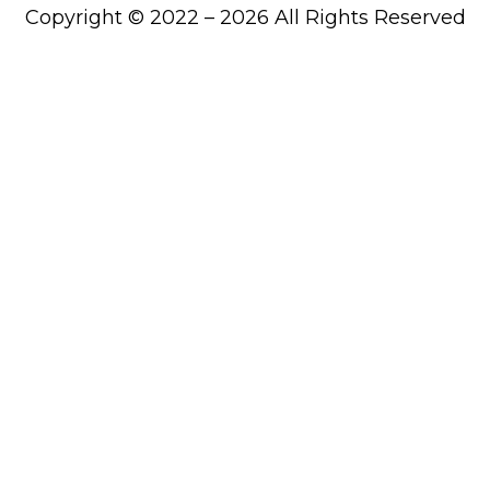
Copyright © 2022 – 2026 All Rights Reserved