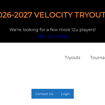
026-2027 VELOCITY TRYOUT
We're looking for a few more 12u players!
Sign Up Today!
Tryouts
Tourn
Contact Us
Login