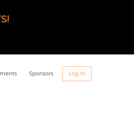
S!
aments
Sponsors
Log In