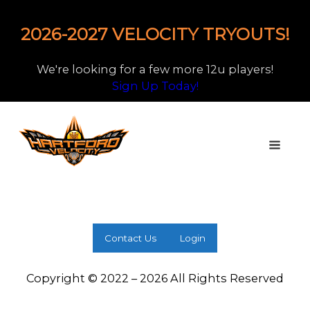
2026-2027 VELOCITY TRYOUTS!
We're looking for a few more 12u players!
Sign Up Today!
Contact Us
Login
Copyright © 2022 – 2026 All Rights Reserved