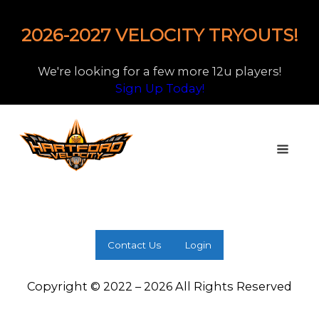
2026-2027 VELOCITY TRYOUTS!
We're looking for a few more 12u players!
Sign Up Today!
Contact Us
Login
Copyright © 2022 – 2026 All Rights Reserved