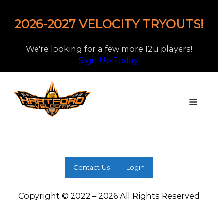
2026-2027 VELOCITY TRYOUTS!
We're looking for a few more 12u players!
Sign Up Today!
Contact Us
Login
Copyright © 2022 – 2026 All Rights Reserved