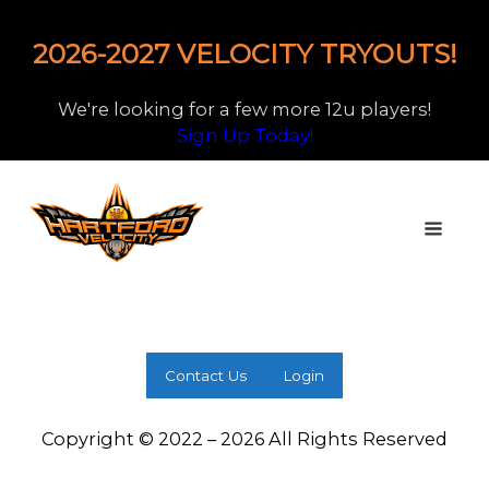
2026-2027 VELOCITY TRYOUTS!
We're looking for a few more 12u players!
Sign Up Today!
Contact Us
Login
Copyright © 2022 – 2026 All Rights Reserved