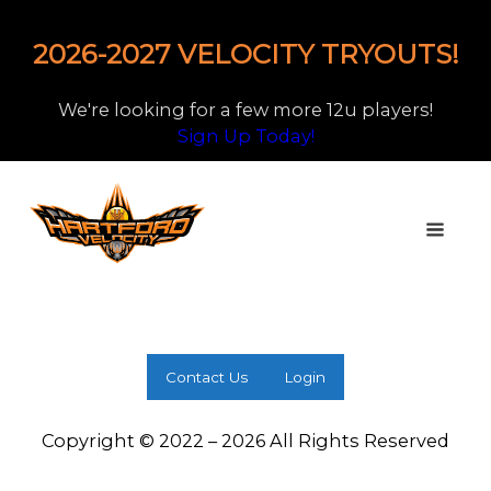
2026-2027 VELOCITY TRYOUTS!
We're looking for a few more 12u players!
Sign Up Today!
Contact Us
Login
Copyright © 2022 – 2026 All Rights Reserved