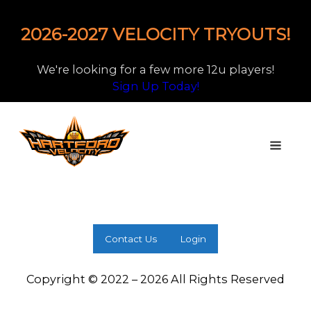
2026-2027 VELOCITY TRYOUTS!
We're looking for a few more 12u players!
Sign Up Today!
Contact Us
Login
Copyright © 2022 – 2026 All Rights Reserved