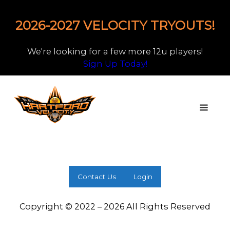
2026-2027 VELOCITY TRYOUTS!
We're looking for a few more 12u players!
Sign Up Today!
Contact Us
Login
Copyright © 2022 – 2026 All Rights Reserved