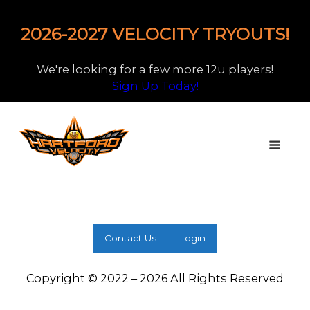
2026-2027 VELOCITY TRYOUTS!
We're looking for a few more 12u players!
Sign Up Today!
Contact Us
Login
Copyright © 2022 – 2026 All Rights Reserved