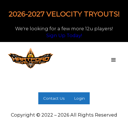
2026-2027 VELOCITY TRYOUTS!
We're looking for a few more 12u players!
Sign Up Today!
Contact Us
Login
Copyright © 2022 – 2026 All Rights Reserved