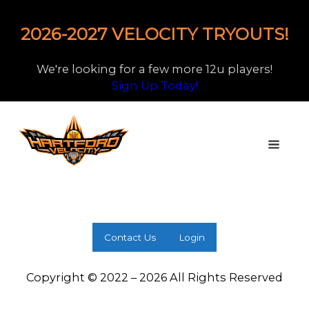
2026-2027 VELOCITY TRYOUTS!
We're looking for a few more 12u players!
Sign Up Today!
Contact Us
Login
Copyright © 2022 – 2026 All Rights Reserved