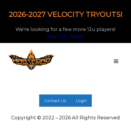
2026-2027 VELOCITY TRYOUTS!
We're looking for a few more 12u players!
Sign Up Today!
Contact Us
Login
Copyright © 2022 – 2026 All Rights Reserved