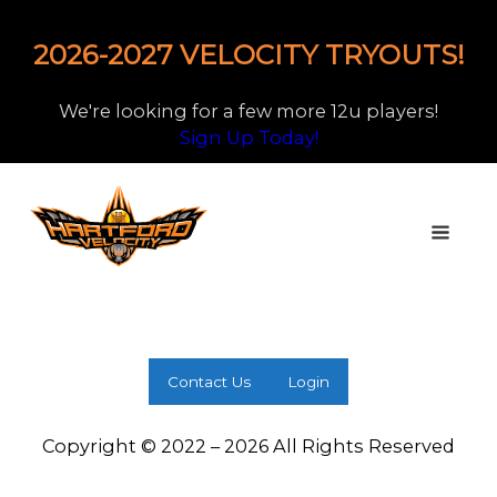
2026-2027 VELOCITY TRYOUTS!
We're looking for a few more 12u players!
Sign Up Today!
Contact Us
Login
Copyright © 2022 – 2026 All Rights Reserved