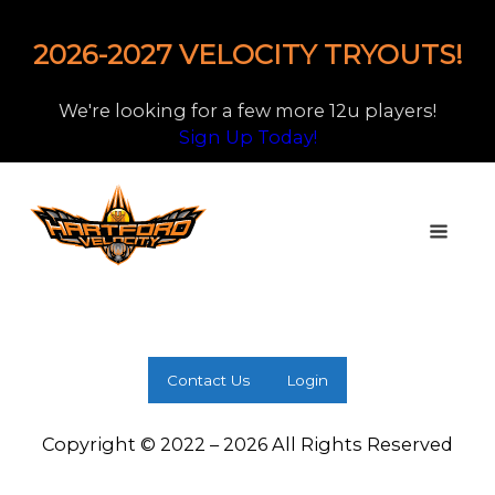
2026-2027 VELOCITY TRYOUTS!
We're looking for a few more 12u players!
Sign Up Today!
Contact Us
Login
Copyright © 2022 – 2026 All Rights Reserved