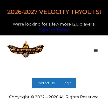
2026-2027 VELOCITY TRYOUTS!
We're looking for a few more 12u players!
Sign Up Today!
Contact Us
Login
Copyright © 2022 – 2026 All Rights Reserved