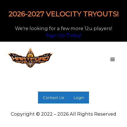
2026-2027 VELOCITY TRYOUTS!
We're looking for a few more 12u players!
Sign Up Today!
Contact Us
Login
Copyright © 2022 – 2026 All Rights Reserved