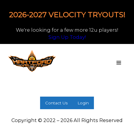
2026-2027 VELOCITY TRYOUTS!
We're looking for a few more 12u players!
Sign Up Today!
Contact Us
Login
Copyright © 2022 – 2026 All Rights Reserved