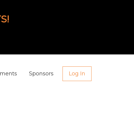
S!
aments
Sponsors
Log In