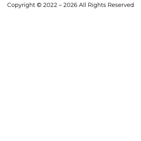
Copyright © 2022 – 2026 All Rights Reserved