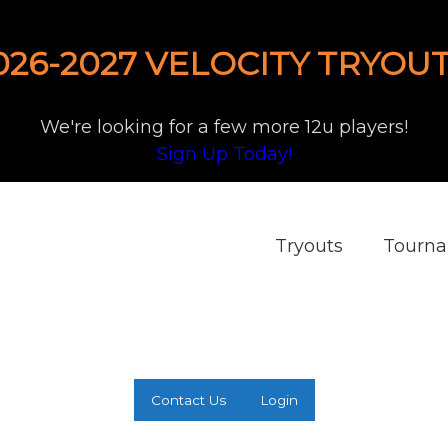
026-2027 VELOCITY TRYOUT
We're looking for a few more 12u players!
Sign Up Today!
Tryouts
Tourn
Contact Us
Login