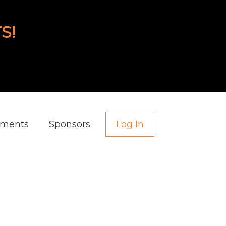
S!
aments
Sponsors
Log In