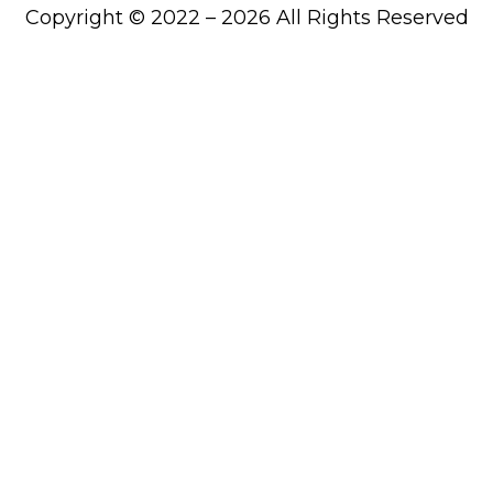
Copyright © 2022 – 2026 All Rights Reserved