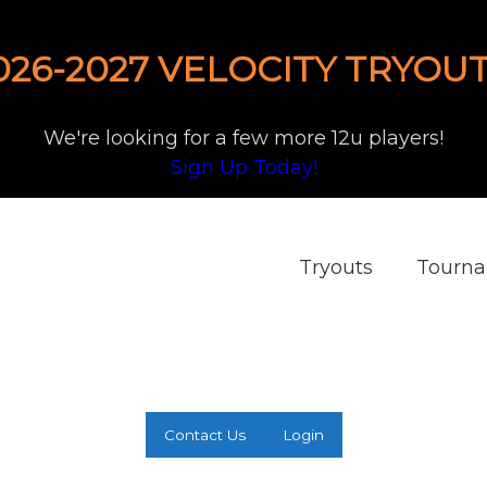
026-2027 VELOCITY TRYOUT
We're looking for a few more 12u players!
Sign Up Today!
Tryouts
Tourn
Contact Us
Login